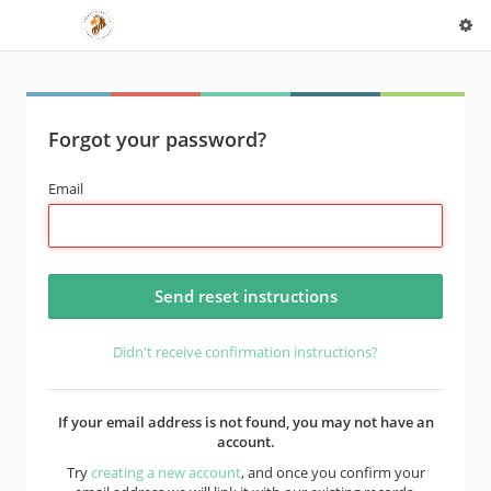
Forgot your password?
Email
Didn't receive confirmation instructions?
If your email address is not found, you may not have an
account.
Try
creating a new account
, and once you confirm your