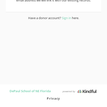
email address we will link it with our existing records.
Have a donor account?
Sign in
here.
DePaul School of NE Florida
powered by
Privacy